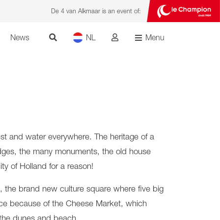
De 4 van Alkmaar is an event of:
News
NL
Menu
rest and water everywhere. The heritage of a
awbridges, the many monuments, the old house
ty of Holland for a reason!
, the brand new culture square where five big
t place because of the Cheese Market, which
o the dunes and beach.