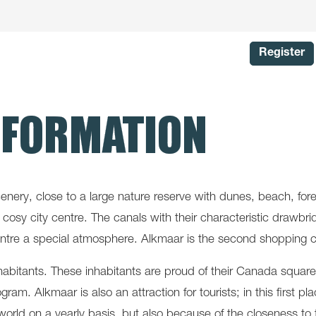
Register
NFORMATION
cenery, close to a large nature reserve with dunes, beach, fo
in the cosy city centre. The canals with their characteristic dr
centre a special atmosphere. Alkmaar is the second shopping ci
habitants. These inhabitants are proud of their Canada square
program. Alkmaar is also an attraction for tourists; in this firs
world on a yearly basis, but also because of the closeness t