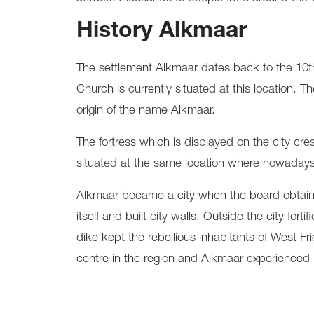
History Alkmaar
The settlement Alkmaar dates back to the 10th
Church is currently situated at this location
origin of the name Alkmaar.
The fortress which is displayed on the city cr
situated at the same location where nowadays
Alkmaar became a city when the board obtained 
itself and built city walls. Outside the city f
dike kept the rebellious inhabitants of West Fr
centre in the region and Alkmaar experienced it