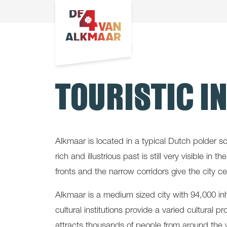
TOURISTIC I
Alkmaar is located in a typical Dutch polder s
rich and illustrious past is still very visible 
fronts and the narrow corridors give the city 
Alkmaar is a medium sized city with 94,000 in
cultural institutions provide a varied cultural 
attracts thousands of people from around the 