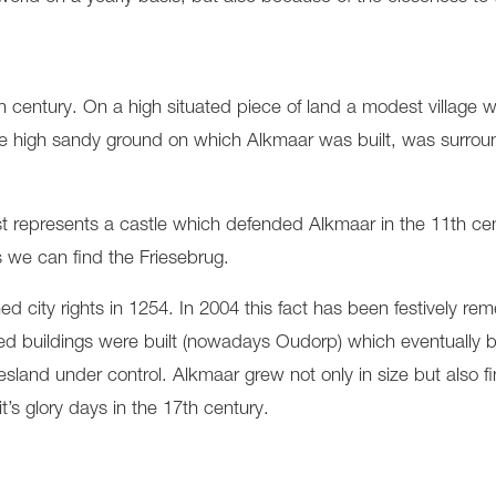
 century. On a high situated piece of land a modest village 
. The high sandy ground on which Alkmaar was built, was surr
est represents a castle which defended Alkmaar in the 11th ce
 we can find the Friesebrug.
city rights in 1254. In 2004 this fact has been festively re
ortified buildings were built (nowadays Oudorp) which eventually
iesland under control. Alkmaar grew not only in size but also 
’s glory days in the 17th century.