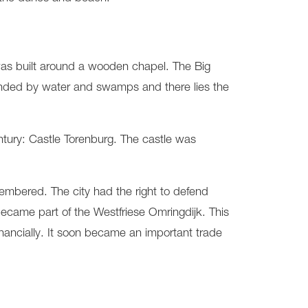
was built around a wooden chapel. The Big
ounded by water and swamps and there lies the
ntury: Castle Torenburg. The castle was
membered. The city had the right to defend
 became part of the Westfriese Omringdijk. This
financially. It soon became an important trade